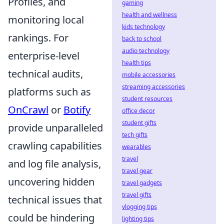
Profiles, and
gaming
health and wellness
monitoring local
kids technology
rankings. For
back to school
audio technology
enterprise-level
health tips
technical audits,
mobile accessories
streaming accessories
platforms such as
student resources
OnCrawl
or
Botify
office decor
student gifts
provide unparalleled
tech gifts
crawling capabilities
wearables
travel
and log file analysis,
travel gear
uncovering hidden
travel gadgets
travel gifts
technical issues that
vlogging tips
could be hindering
lighting tips