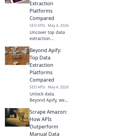
Extraction
Platforms
Compared
SEO APIs
May 4, 2026
Uncover top data
extraction
platforms beyond
Beyond Apify:
Apify. Compare
features, pricing,
Top Data
and more to find
Extraction
your perfect fit for
Platforms
any data project.
Compared
SEO APIs
May 4, 2026
Unlock data.
Beyond Apify, we
compare top
Scrape Amazon:
extraction
platforms. Find
How APIs
your perfect fit for
Outperform
any project.
Manual Data