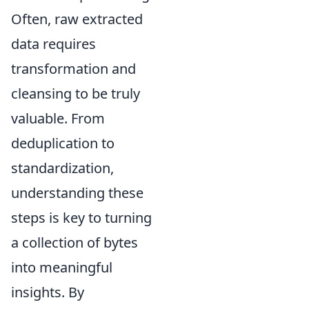
Often, raw extracted
data requires
transformation and
cleansing to be truly
valuable. From
deduplication to
standardization,
understanding these
steps is key to turning
a collection of bytes
into meaningful
insights. By