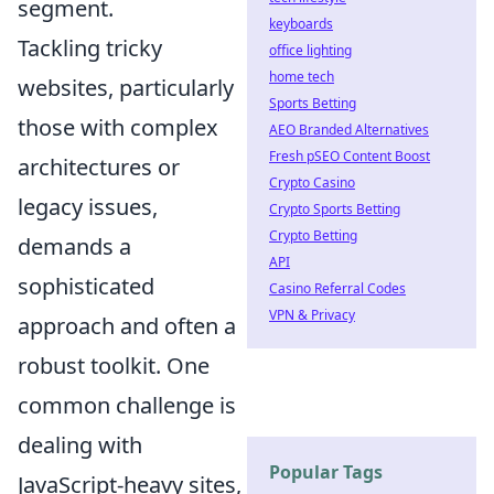
segment.
keyboards
Tackling tricky
office lighting
home tech
websites, particularly
Sports Betting
those with complex
AEO Branded Alternatives
Fresh pSEO Content Boost
architectures or
Crypto Casino
legacy issues,
Crypto Sports Betting
Crypto Betting
demands a
API
sophisticated
Casino Referral Codes
VPN & Privacy
approach and often a
robust toolkit. One
common challenge is
dealing with
Popular Tags
JavaScript-heavy sites,