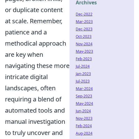
Archives
or duplicate content
Dec-2022
at scale. Remember,
Mar-2023
Dec-2023
patience and a
Oct-2023
methodical approach
Nov-2024
May-2023
are key when
Feb-2023
navigating these more
Jul-2024
Jan-2023
intricate digital
Jul-2023
landscapes, often
Mar-2024
Sep-2023
requiring a blend of
May-2024
automated tools and
Jun-2024
Nov-2023
manual investigation
Feb-2024
to truly uncover and
Aug-2024