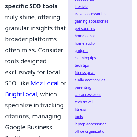
specific SEO tools
lifestyle
travel accessories
truly shine, offering
gaming accessories
granular insights that
pet supplies
home decor
broader platforms
home audio
often miss. Consider
gadgets
cleaning tips
tools designed
tech tips
exclusively for local
fitness gear
audio accessories
SEO, like
Moz Local
or
parenting
BrightLocal
, which
car accessories
tech travel
specialize in tracking
fitness
citations, managing
tools
laptop accessories
Google Business
office organization