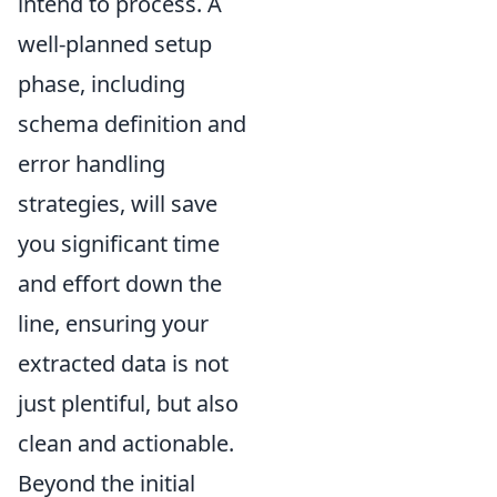
intend to process. A
well-planned setup
phase, including
schema definition and
error handling
strategies, will save
you significant time
and effort down the
line, ensuring your
extracted data is not
just plentiful, but also
clean and actionable.
Beyond the initial