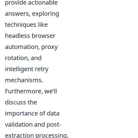
provide actionable
answers, exploring
techniques like
headless browser
automation, proxy
rotation, and
intelligent retry
mechanisms.
Furthermore, we’ll
discuss the
importance of data
validation and post-
extraction processing.