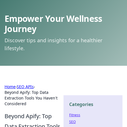
Empower Your Wellness
Journey
Discover tips and insights for a healthier
lifestyle.
Home
›
SEO APIs
›
Beyond Apify: Top Data
Extraction Tools You Haven't
Considered
Categories
Beyond Apify: Top
Fitness
SEO
Data Extraction Tools