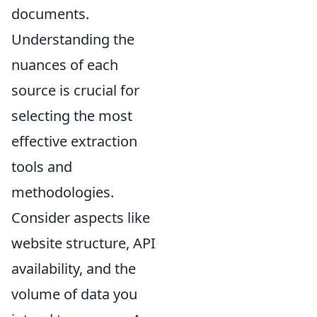
documents.
Understanding the
nuances of each
source is crucial for
selecting the most
effective extraction
tools and
methodologies.
Consider aspects like
website structure, API
availability, and the
volume of data you