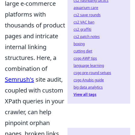
cs2 flashbang tactics
large e-commerce
aquarium care
platforms with
cs2 save rounds
cs2 VAC ban
thousands of product
cs2 graffiti
pages and intricate
cs2 patch notes
boxing
internal linking
cutting diet
structures. Here, a
csgo AWP tips
language learning
combination of
csgo pre-round setups
Semrush's
site audit,
csgo Anubis guide
big data analytics
coupled with custom
View all tags
XPath queries in your
crawler, can help
pinpoint orphan
pages, broken links,