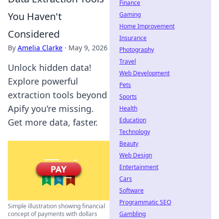
Finance
You Haven't
Gaming
Home Improvement
Considered
Insurance
By
Amelia Clarke
·
May 9, 2026
Photography
Travel
Unlock hidden data!
Web Development
Explore powerful
Pets
extraction tools beyond
Sports
Apify you're missing.
Health
Education
Get more data, faster.
Technology
Beauty
Web Design
Entertainment
Cars
Software
Programmatic SEO
Simple illustration showing financial
Gambling
concept of payments with dollars