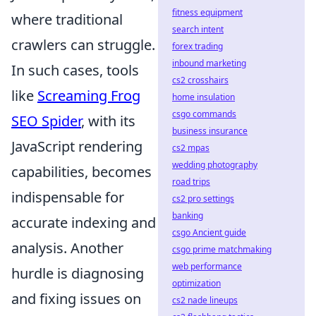
fitness equipment
where traditional
search intent
crawlers can struggle.
forex trading
inbound marketing
In such cases, tools
cs2 crosshairs
like
Screaming Frog
home insulation
csgo commands
SEO Spider
, with its
business insurance
JavaScript rendering
cs2 mpas
wedding photography
capabilities, becomes
road trips
indispensable for
cs2 pro settings
banking
accurate indexing and
csgo Ancient guide
analysis. Another
csgo prime matchmaking
web performance
hurdle is diagnosing
optimization
and fixing issues on
cs2 nade lineups