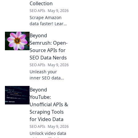
Collection
SEO APIs
May 9, 2026
Scrape Amazon
data faster! Learn
how APIs beat
Beyond
manual collection
for accuracy &
Semrush: Open-
speed. Click to
Source APIs for
uncover the future
SEO Data Nerds
of web scraping.
SEO APIs
May 9, 2026
Unleash your
inner SEO data
nerd! Explore
Beyond
open-source APIs
beyond Semrush
YouTube:
for powerful,
Unofficial APIs &
customizable
Scraping Tools
insights. Free your
for Video Data
data.
SEO APIs
May 9, 2026
Unlock video data