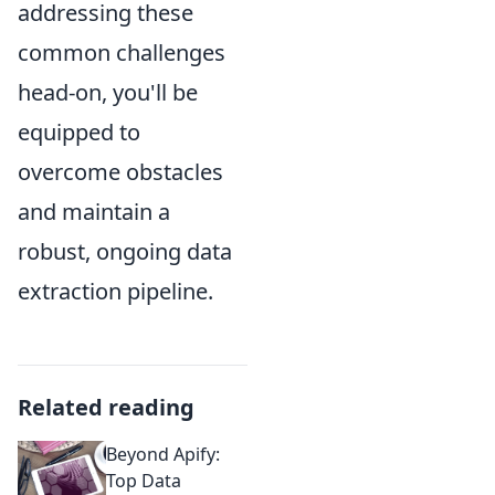
addressing these
common challenges
head-on, you'll be
equipped to
overcome obstacles
and maintain a
robust, ongoing data
extraction pipeline.
Related reading
Beyond Apify:
Top Data