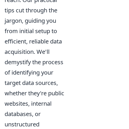
tips cut through the
jargon, guiding you
from initial setup to
efficient, reliable data
acquisition. We'll
demystify the process
of identifying your
target data sources,
whether they're public
websites, internal
databases, or
unstructured