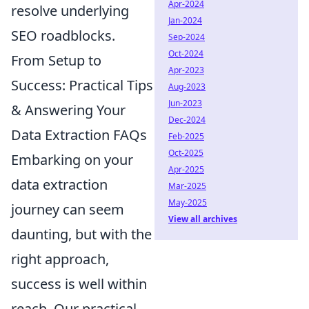
Apr-2024
resolve underlying
Jan-2024
SEO roadblocks.
Sep-2024
Oct-2024
From Setup to
Apr-2023
Success: Practical Tips
Aug-2023
Jun-2023
& Answering Your
Dec-2024
Data Extraction FAQs
Feb-2025
Oct-2025
Embarking on your
Apr-2025
data extraction
Mar-2025
May-2025
journey can seem
View all archives
daunting, but with the
right approach,
success is well within
reach. Our practical