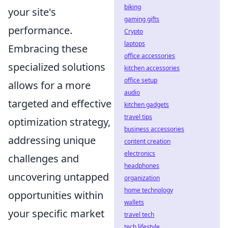
biking
your site's
gaming gifts
performance.
Crypto
laptops
Embracing these
office accessories
specialized solutions
kitchen accessories
office setup
allows for a more
audio
targeted and effective
kitchen gadgets
travel tips
optimization strategy,
business accessories
addressing unique
content creation
electronics
challenges and
headphones
uncovering untapped
organization
home technology
opportunities within
wallets
your specific market
travel tech
tech lifestyle