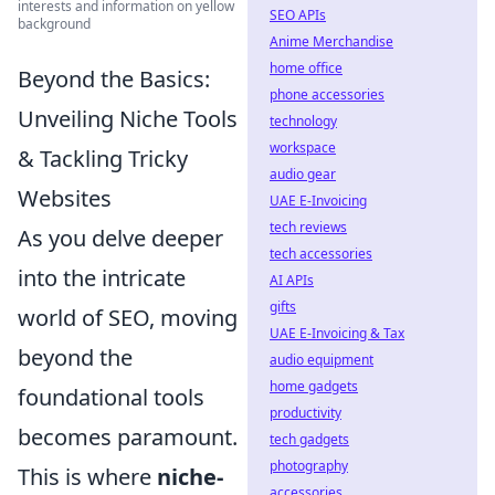
interests and information on yellow
SEO APIs
background
Anime Merchandise
home office
Beyond the Basics:
phone accessories
Unveiling Niche Tools
technology
workspace
& Tackling Tricky
audio gear
Websites
UAE E-Invoicing
tech reviews
As you delve deeper
tech accessories
into the intricate
AI APIs
gifts
world of SEO, moving
UAE E-Invoicing & Tax
beyond the
audio equipment
home gadgets
foundational tools
productivity
becomes paramount.
tech gadgets
photography
This is where
niche-
accessories