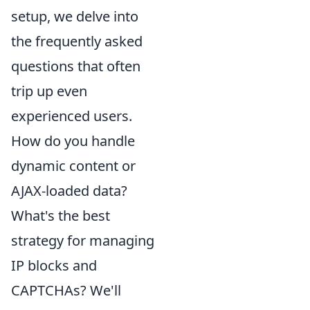
setup, we delve into
the frequently asked
questions that often
trip up even
experienced users.
How do you handle
dynamic content or
AJAX-loaded data?
What's the best
strategy for managing
IP blocks and
CAPTCHAs? We'll