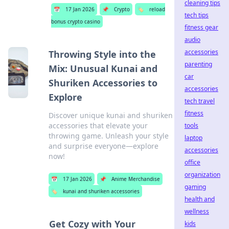
cleaning tips
📅
17 Jan 2026
📌
Crypto
🏷️
reload
tech tips
bonus crypto casino
fitness gear
audio
accessories
Throwing Style into the
parenting
Mix: Unusual Kunai and
car
Shuriken Accessories to
accessories
Explore
tech travel
fitness
Discover unique kunai and shuriken
accessories that elevate your
tools
throwing game. Unleash your style
laptop
and surprise everyone—explore
accessories
now!
office
organization
📅
17 Jan 2026
📌
Anime Merchandise
gaming
🏷️
kunai and shuriken accessories
health and
wellness
Get Cozy with Your
kids