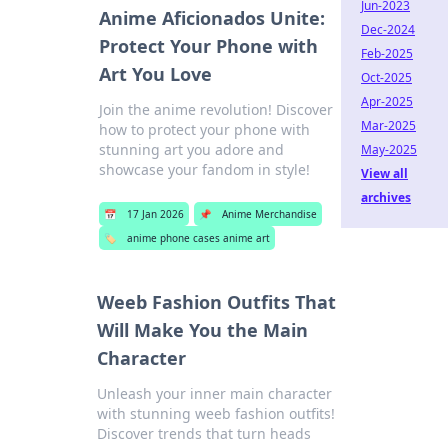
Jun-2023
Anime Aficionados Unite:
Dec-2024
Protect Your Phone with
Feb-2025
Art You Love
Oct-2025
Apr-2025
Join the anime revolution! Discover
Mar-2025
how to protect your phone with
stunning art you adore and
May-2025
showcase your fandom in style!
View all
archives
📅
17 Jan 2026
📌
Anime Merchandise
🏷️
anime phone cases anime art
Weeb Fashion Outfits That
Will Make You the Main
Character
Unleash your inner main character
with stunning weeb fashion outfits!
Discover trends that turn heads