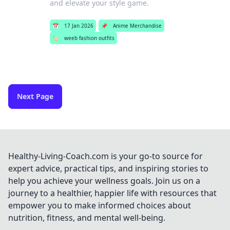
and elevate your style game.
📅
17 Jan 2026
📌
Anime Merchandise
🏷️
weeb fashion outfits
Next Page
Healthy-Living-Coach.com is your go-to source for
expert advice, practical tips, and inspiring stories to
help you achieve your wellness goals. Join us on a
journey to a healthier, happier life with resources that
empower you to make informed choices about
nutrition, fitness, and mental well-being.