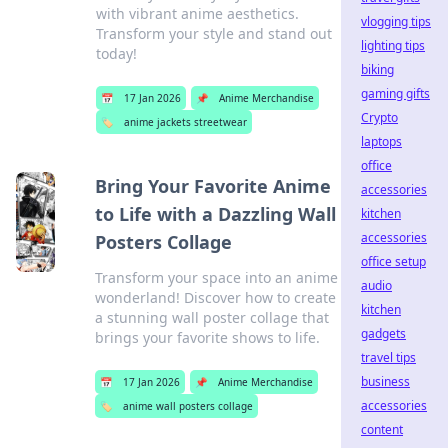
with vibrant anime aesthetics.
vlogging tips
Transform your style and stand out
lighting tips
today!
biking
gaming gifts
📅
17 Jan 2026
📌
Anime Merchandise
Crypto
🏷️
anime jackets streetwear
laptops
office
Bring Your Favorite Anime
accessories
to Life with a Dazzling Wall
kitchen
accessories
Posters Collage
office setup
Transform your space into an anime
audio
wonderland! Discover how to create
kitchen
a stunning wall poster collage that
gadgets
brings your favorite shows to life.
travel tips
business
📅
17 Jan 2026
📌
Anime Merchandise
accessories
🏷️
anime wall posters collage
content