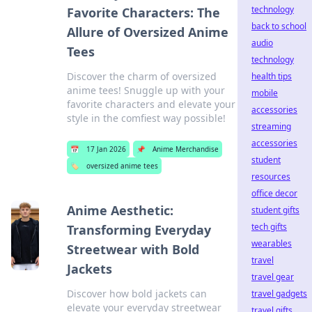
technology
Favorite Characters: The
back to school
Allure of Oversized Anime
audio
Tees
technology
Discover the charm of oversized
health tips
anime tees! Snuggle up with your
mobile
favorite characters and elevate your
accessories
style in the comfiest way possible!
streaming
accessories
📅
17 Jan 2026
📌
Anime Merchandise
student
🏷️
oversized anime tees
resources
office decor
Anime Aesthetic:
student gifts
tech gifts
Transforming Everyday
wearables
Streetwear with Bold
travel
Jackets
travel gear
Discover how bold jackets can
travel gadgets
elevate your everyday streetwear
travel gifts