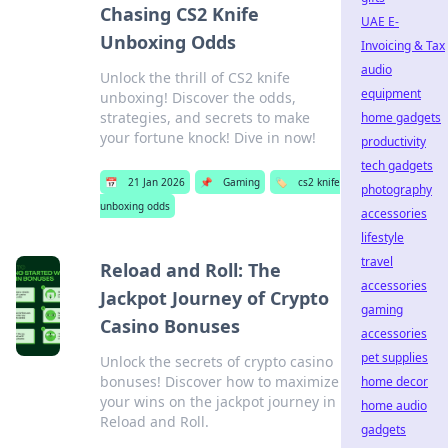
Chasing CS2 Knife
UAE E-
Unboxing Odds
Invoicing & Tax
audio
Unlock the thrill of CS2 knife
equipment
unboxing! Discover the odds,
strategies, and secrets to make
home gadgets
your fortune knock! Dive in now!
productivity
tech gadgets
📅
21 Jan 2026
📌
Gaming
🏷️
cs2 knife
photography
unboxing odds
accessories
lifestyle
travel
Reload and Roll: The
accessories
Jackpot Journey of Crypto
gaming
Casino Bonuses
accessories
pet supplies
Unlock the secrets of crypto casino
bonuses! Discover how to maximize
home decor
your wins on the jackpot journey in
home audio
Reload and Roll.
gadgets