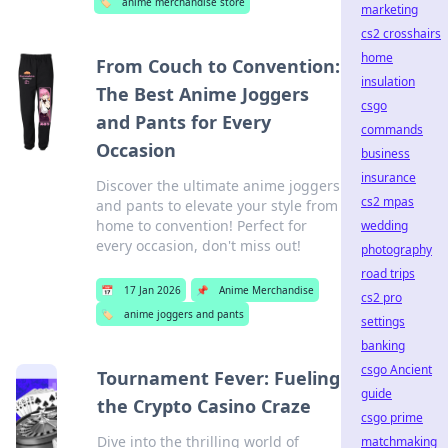
🏷️
anime merchandise store
marketing
cs2 crosshairs
home
From Couch to Convention:
insulation
The Best Anime Joggers
csgo
and Pants for Every
commands
Occasion
business
insurance
Discover the ultimate anime joggers
cs2 mpas
and pants to elevate your style from
home to convention! Perfect for
wedding
every occasion, don't miss out!
photography
road trips
📅
17 Jan 2026
📌
Anime Merchandise
cs2 pro
🏷️
anime joggers and pants
settings
banking
csgo Ancient
Tournament Fever: Fueling
guide
the Crypto Casino Craze
csgo prime
Dive into the thrilling world of
matchmaking