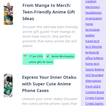
creation
From Manga to Merch:
electronics
Teen-Friendly Anime Gift
headphones
Ideas
organization
home
Discover the ultimate teen-friendly
technology
anime gift guide! From manga to
wallets
must-have merch, find perfect
presents that every anime fan will
travel tech
adore!
tech lifestyle
keyboards
📅
17 Jan 2026
📌
Anime Merchandise
office lighting
🏷️
anime gifts for teens
home tech
Sports Betting
AEO Branded
Express Your Inner Otaku
Alternatives
with Super Cute Anime
Fresh pSEO
Phone Cases
Content Boost
Crypto Casino
Unleash your inner otaku! Discover
the cutest anime phone cases that
Crypto Sports