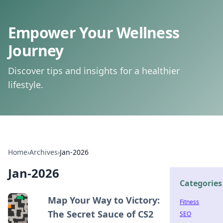
Empower Your Wellness
Journey
Discover tips and insights for a healthier
lifestyle.
Home
›
Archives
›
Jan-2026
Jan-2026
Categories
Map Your Way to Victory:
Fitness
The Secret Sauce of CS2
SEO