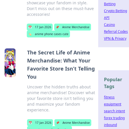
showcase your fandom in style.
Betting
Don't miss out on these must-have
Crypto Betting
accessories!
API
Casino
📅
17 Jan 2026
📌
Anime Merchandise
Referral Codes
🏷️
anime phone cases cute
VPN & Privacy
The Secret Life of Anime
Merchandise: What Your
Favorite Store Isn’t Telling
You
Popular
Tags
Uncover the hidden truths about
anime merchandise! Discover what
fitness
your favorite store isn't telling you
and maximize your fandom
equipment
experience.
search intent
forex trading
📅
17 Jan 2026
📌
Anime Merchandise
inbound