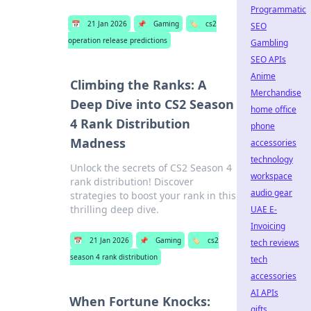
Programmatic
📅
21 Jan 2026
📌
Gaming
🏷️
cs2
SEO
operation release predictions
Gambling
SEO APIs
Anime
Climbing the Ranks: A
Merchandise
Deep Dive into CS2 Season
home office
4 Rank Distribution
phone
Madness
accessories
technology
Unlock the secrets of CS2 Season 4
workspace
rank distribution! Discover
audio gear
strategies to boost your rank in this
thrilling deep dive.
UAE E-
Invoicing
📅
21 Jan 2026
📌
Gaming
🏷️
cs2
tech reviews
season 4 rank distribution
tech
accessories
AI APIs
When Fortune Knocks:
gifts