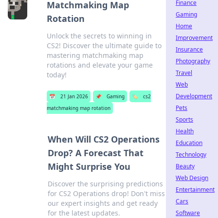
Finance
Matchmaking Map
Gaming
Rotation
Home
Unlock the secrets to winning in
Improvement
CS2! Discover the ultimate guide to
Insurance
mastering matchmaking map
Photography
rotations and elevate your game
Travel
today!
Web
Development
📅
21 Jan 2026
📌
Gaming
🏷️
cs2
Pets
matchmaking map rotation
Sports
Health
When Will CS2 Operations
Education
Drop? A Forecast That
Technology
Might Surprise You
Beauty
Web Design
Discover the surprising predictions
Entertainment
for CS2 Operations drop! Don't miss
Cars
our expert insights and get ready
for the latest updates.
Software