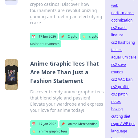
crypto casinos! Discover how
web
tournaments are revolutionizing
performance
gaming and fueling an electrifying
optimization
craze.
cs2 nade
lineups
📅
17 Jan 2026
📌
Crypto
🏷️
crypto
cs2 flashbang
casino tournaments
tactics
aquarium care
Anime Graphic Tees That
cs2 save
Are More Than Just a
rounds
cs2 VAC ban
Fashion Statement
cs2 graffiti
Discover trendy anime graphic tees
cs2 patch
that blend style and passion!
notes
Elevate your wardrobe and express
boxing
your love for anime today!
cutting diet
csgo AWP tips
📅
17 Jan 2026
📌
Anime Merchandise
language
🏷️
anime graphic tees