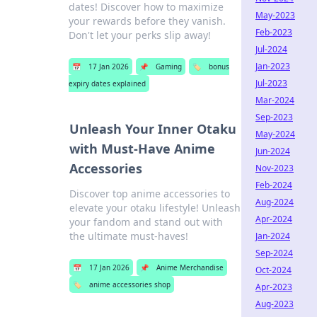
dates! Discover how to maximize
May-2023
your rewards before they vanish.
Feb-2023
Don't let your perks slip away!
Jul-2024
Jan-2023
📅
17 Jan 2026
📌
Gaming
🏷️
bonus
Jul-2023
expiry dates explained
Mar-2024
Sep-2023
Unleash Your Inner Otaku
May-2024
with Must-Have Anime
Jun-2024
Accessories
Nov-2023
Feb-2024
Discover top anime accessories to
Aug-2024
elevate your otaku lifestyle! Unleash
Apr-2024
your fandom and stand out with
the ultimate must-haves!
Jan-2024
Sep-2024
📅
17 Jan 2026
📌
Anime Merchandise
Oct-2024
🏷️
anime accessories shop
Apr-2023
Aug-2023