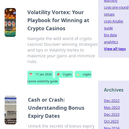
learning
csgo pre-round
Volatility Vortex: Your
setups
Playbook for Winning at
csgo Anubis
Crypto Casinos
guide
big data
Navigate the wild world of crypto
analytics
casinos! Discover winning strategies
View all tags
and tips in Volatility Vortex to
maximize your gains and minimize
risks.
📅
17 Jan 2026
📌
Crypto
🏷️
crypto
casino volatility guide
Archives
Cash or Crash:
Dec-2022
Understanding Bonus
Mar-2023
Dec-2023
Expiry Dates
Oct-2023
Unlock the secrets of bonus expiry
Nov-2024