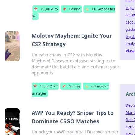
learn
csgo 
📅
19 Jun 2025
📌
Gaming
🏷️
cs2 weapon tier
setup
list
csgo 
guide
Molotov Mayhem: Ignite Your
big d
CS2 Strategy
analy
View 
Unleash chaos in CS2 with Molotov
Mayhem! Discover explosive strategies to
dominate the battlefield and outsmart your
opponents!
📅
19 Jun 2025
📌
Gaming
🏷️
cs2 molotov
Arc
strategies
Dec-
AWP You Ready? Sniper Tips to
Mar-
Dec-
Dominate CSGO Matches
Oct-
Unlock your AWP potential! Discover sniper
Nov-