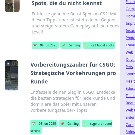
Finan
Spots, die du nicht kennst
Gami
Entdecke geheime Boost Spots in CS2! Mit
Hom
diesen Tipps überlistest du deine Gegner
Impr
und steigerst dein Gameplay auf ein neues
Insu
Level!
Phot
Trave
📅
08 Jun 2025
📌
Gaming
🏷️
cs2 boost spots
Web
Deve
Vorbereitungszauber für CSGO:
Pets
Strategische Vorkehrungen pro
Sport
Runde
Healt
Educa
Entfessele deinen Sieg in CSGO! Entdecke
Tech
die besten Strategien für jede Runde und
Beau
dominiere das Spiel mit unseren
Vorbereitungszauber-Tipps!
Web 
Enter
📅
08 Jun 2025
📌
Gaming
🏷️
csgo pre-round
Cars
setups
Soft