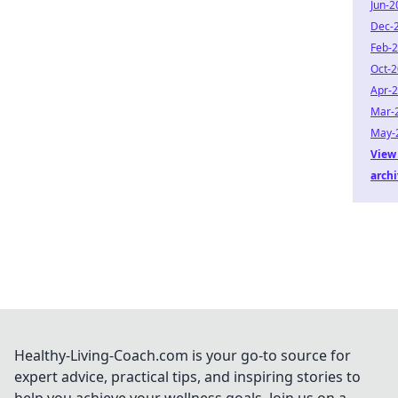
Jun-2
Dec-
Feb-
Oct-
Apr-
Mar-
May-
View 
arch
Healthy-Living-Coach.com is your go-to source for
expert advice, practical tips, and inspiring stories to