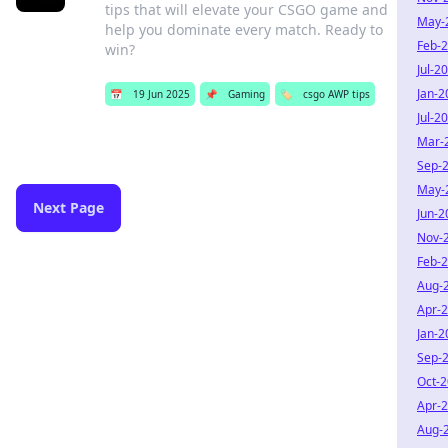
tips that will elevate your CSGO game and
May-
help you dominate every match. Ready to
Feb-
win?
Jul-2
Jan-2
📅
19 Jun 2025
📌
Gaming
🏷️
csgo AWP tips
Jul-2
Mar-
Sep-
May-
Next Page
Jun-2
Nov-
Feb-
Aug-
Apr-
Jan-2
Sep-
Oct-
Apr-
Aug-