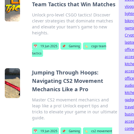
Team Tactics that Win Matches
vlogg
lighti
Unlock pro-level CSGO tactics! Discover
clever strategies that dominate matches
bikin
and elevate your team's game to new
gamin
heights.
Crypt
lapto
📅
19 Jun 2025
📌
Gaming
🏷️
csgo team
office
tactics
acces
kitch
acces
Jumping Through Hoops:
offic
Navigating CS2 Movement
audio
Mechanics Like a Pro
kitch
Master CS2 movement mechanics and
gadg
leap like a pro! Unlock expert tips and
travel
tricks to elevate your game in our ultimate
busin
guide.
acces
conte
📅
19 Jun 2025
📌
Gaming
🏷️
cs2 movement