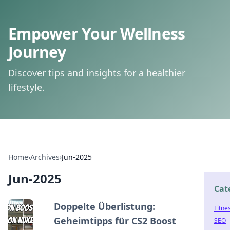
Empower Your Wellness
Journey
Discover tips and insights for a healthier
lifestyle.
Home
›
Archives
›
Jun-2025
Jun-2025
Cat
Doppelte Überlistung:
Fitne
Geheimtipps für CS2 Boost
SEO