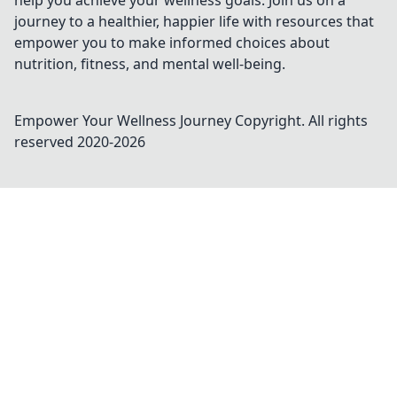
help you achieve your wellness goals. Join us on a
journey to a healthier, happier life with resources that
empower you to make informed choices about
nutrition, fitness, and mental well-being.
Empower Your Wellness Journey
Copyright. All rights
reserved 2020-
2026