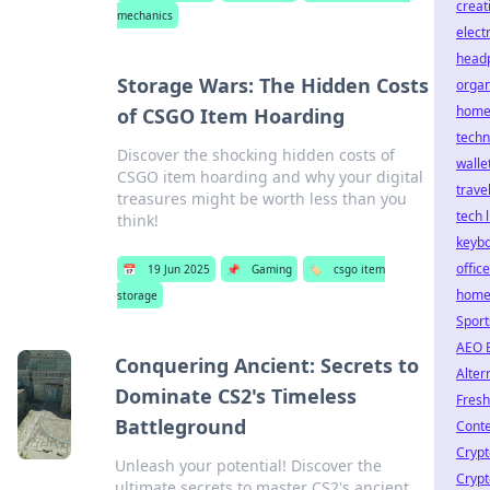
creat
mechanics
elect
head
Storage Wars: The Hidden Costs
organ
hom
of CSGO Item Hoarding
techn
Discover the shocking hidden costs of
walle
CSGO item hoarding and why your digital
trave
treasures might be worth less than you
tech l
think!
keyb
office
📅
19 Jun 2025
📌
Gaming
🏷️
csgo item
home
storage
Sport
AEO 
Conquering Ancient: Secrets to
Alter
Dominate CS2's Timeless
Fres
Battleground
Conte
Crypt
Unleash your potential! Discover the
Crypt
ultimate secrets to master CS2's ancient