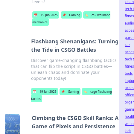
levels!
clean
tech 
📅
19 Jun 2025
📌
Gaming
🏷️
cs2 wallbang
fitne
mechanics
audio
acces
paren
Flashbang Shenanigans: Turning
car
the Tide in CSGO Battles
acces
tech 
Discover game-changing flashbang tactics
that can flip the script in CSGO battles—
fitne
unleash chaos and dominate your
tools
opponents today!
lapto
acces
📅
19 Jun 2025
📌
Gaming
🏷️
csgo flashbang
office
tactics
organ
gami
healt
Climbing the CSGO Skill Ranks: A
welln
Game of Pixels and Persistence
kids