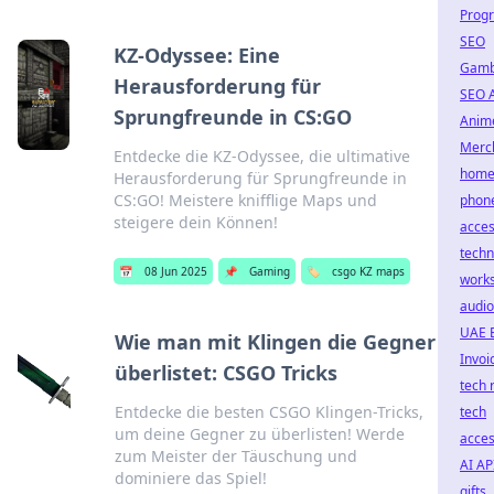
Prog
SEO
KZ-Odyssee: Eine
Gamb
Herausforderung für
SEO 
Sprungfreunde in CS:GO
Anim
Merc
Entdecke die KZ-Odyssee, die ultimative
home 
Herausforderung für Sprungfreunde in
CS:GO! Meistere knifflige Maps und
phon
steigere dein Können!
acces
techn
📅
08 Jun 2025
📌
Gaming
🏷️
csgo KZ maps
work
audio
UAE 
Wie man mit Klingen die Gegner
Invoi
überlistet: CSGO Tricks
tech 
Entdecke die besten CSGO Klingen-Tricks,
tech
um deine Gegner zu überlisten! Werde
acces
zum Meister der Täuschung und
AI AP
dominiere das Spiel!
gifts