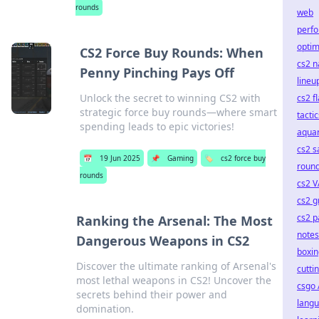
rounds
web
perf
optim
CS2 Force Buy Rounds: When
cs2 
Penny Pinching Pays Off
lineu
Unlock the secret to winning CS2 with
cs2 f
strategic force buy rounds—where smart
tactic
spending leads to epic victories!
aqua
cs2 s
📅
19 Jun 2025
📌
Gaming
🏷️
cs2 force buy
roun
rounds
cs2 
cs2 gr
cs2 p
Ranking the Arsenal: The Most
notes
Dangerous Weapons in CS2
boxin
Discover the ultimate ranking of Arsenal's
cuttin
most lethal weapons in CS2! Uncover the
csgo 
secrets behind their power and
lang
domination.