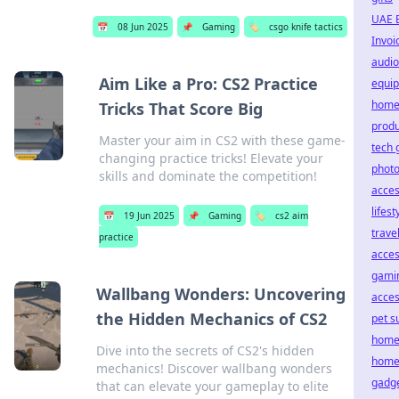
UAE 
📅
08 Jun 2025
📌
Gaming
🏷️
csgo knife tactics
Invoi
audio
Aim Like a Pro: CS2 Practice
equi
home
Tricks That Score Big
produ
Master your aim in CS2 with these game-
tech 
changing practice tricks! Elevate your
phot
skills and dominate the competition!
acces
lifest
📅
19 Jun 2025
📌
Gaming
🏷️
cs2 aim
trave
practice
acces
gami
Wallbang Wonders: Uncovering
acces
the Hidden Mechanics of CS2
pet s
home
Dive into the secrets of CS2's hidden
home
mechanics! Discover wallbang wonders
gadg
that can elevate your gameplay to elite