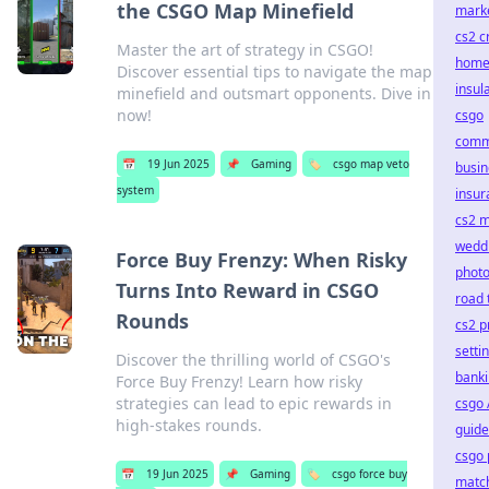
the CSGO Map Minefield
mark
cs2 c
Master the art of strategy in CSGO!
hom
Discover essential tips to navigate the map
insul
minefield and outsmart opponents. Dive in
now!
csgo
comm
📅
19 Jun 2025
📌
Gaming
🏷️
csgo map veto
busin
system
insur
cs2 
wedd
Force Buy Frenzy: When Risky
phot
Turns Into Reward in CSGO
road 
Rounds
cs2 p
setti
Discover the thrilling world of CSGO's
bank
Force Buy Frenzy! Learn how risky
strategies can lead to epic rewards in
csgo 
high-stakes rounds.
guide
csgo 
📅
19 Jun 2025
📌
Gaming
🏷️
csgo force buy
matc