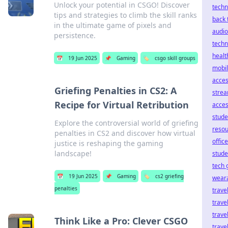
Unlock your potential in CSGO! Discover
techn
tips and strategies to climb the skill ranks
back 
in the ultimate game of pixels and
audio
persistence.
techn
healt
📅
19 Jun 2025
📌
Gaming
🏷️
csgo skill groups
mobi
acces
Griefing Penalties in CS2: A
stre
Recipe for Virtual Retribution
acces
stude
Explore the controversial world of griefing
reso
penalties in CS2 and discover how virtual
offic
justice is reshaping the gaming
landscape!
stude
tech g
📅
19 Jun 2025
📌
Gaming
🏷️
cs2 griefing
wear
penalties
trave
trave
trave
Think Like a Pro: Clever CSGO
travel