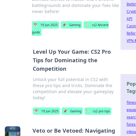
Betti
battlegrounds and dominate your foes like
never before!
Crypt
API
📅
19 Jun 2025
📌
Gaming
🏷️
cs2 Ancient
Casi
guide
Refer
VPN &
Level Up Your Game: CS2 Pro
Tips for Dominating the
Competition
Unlock your full potential in CS2 with
Pop
these pro tips and tricks. Dominate the
Tag
competition and elevate your gameplay
today!
fitne
equi
📅
19 Jun 2025
📌
Gaming
🏷️
cs2 pro tips
searc
forex
Veto or Be Vetoed: Navigating
inbo