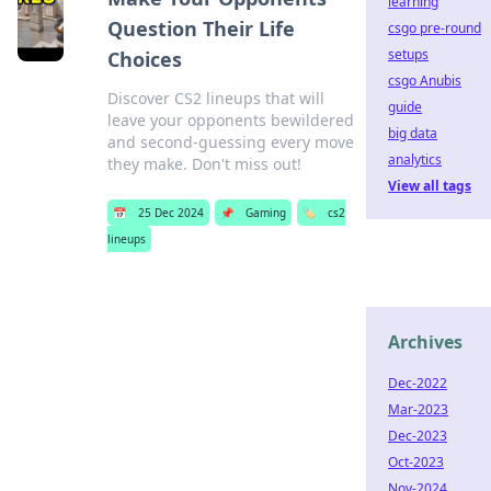
learning
Question Their Life
csgo pre-round
setups
Choices
csgo Anubis
Discover CS2 lineups that will
guide
leave your opponents bewildered
big data
and second-guessing every move
analytics
they make. Don't miss out!
View all tags
📅
25 Dec 2024
📌
Gaming
🏷️
cs2
lineups
Archives
Dec-2022
Mar-2023
Dec-2023
Oct-2023
Nov-2024