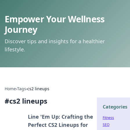
Empower Your Wellness
Journey
Discover tips and insights for a healthier
lifestyle.
Home
›
Tags
›
cs2 lineups
#
cs2 lineups
Categories
Line 'Em Up: Crafting the
Fitness
Perfect CS2 Lineups for
SEO