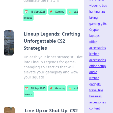
dominate the match!
vlogging tips
lighting tips
📅
18 Sep 2025
📌
Gaming
🏷️
cs2
biking
lineups
gaming gifts
Crypto
Lineup Legends: Crafting
laptops
Unforgettable CS2
office
Strategies
accessories
kitchen
Unleash your inner strategist! Dive
accessories
into Lineup Legends for game-
office setup
changing CS2 tactics that will
elevate your gameplay and wow
audio
your squad!
kitchen
gadgets
📅
18 Sep 2025
📌
Gaming
🏷️
cs2
travel tips
lineups
business
accessories
content
Line Up or Shut Up: CS2