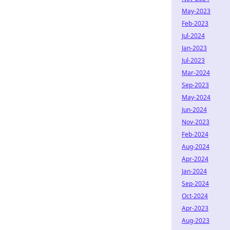
May-2023
Feb-2023
Jul-2024
Jan-2023
Jul-2023
Mar-2024
Sep-2023
May-2024
Jun-2024
Nov-2023
Feb-2024
Aug-2024
Apr-2024
Jan-2024
Sep-2024
Oct-2024
Apr-2023
Aug-2023