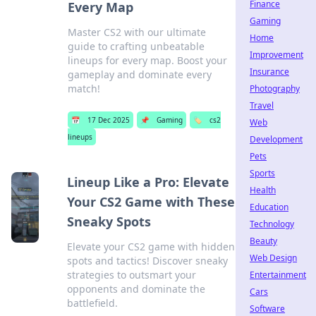
Finance
Every Map
Gaming
Master CS2 with our ultimate
Home
guide to crafting unbeatable
Improvement
lineups for every map. Boost your
Insurance
gameplay and dominate every
match!
Photography
Travel
📅
17 Dec 2025
📌
Gaming
🏷️
cs2
Web
lineups
Development
Pets
Sports
Lineup Like a Pro: Elevate
Health
Your CS2 Game with These
Education
Sneaky Spots
Technology
Beauty
Elevate your CS2 game with hidden
Web Design
spots and tactics! Discover sneaky
strategies to outsmart your
Entertainment
opponents and dominate the
Cars
battlefield.
Software