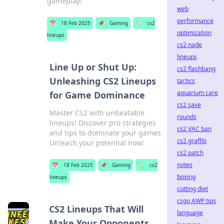
gameplay!
web
performance
📅
18 Feb 2025
📌
Gaming
🏷️
cs2
optimization
lineups
cs2 nade
lineups
Line Up or Shut Up:
cs2 flashbang
Unleashing CS2 Lineups
tactics
aquarium care
for Game Dominance
cs2 save
Master CS2 with unbeatable
rounds
lineups! Discover pro strategies
cs2 VAC ban
and tips to dominate your games.
cs2 graffiti
Unleash your potential now!
cs2 patch
notes
📅
18 Feb 2025
📌
Gaming
🏷️
cs2
boxing
lineups
cutting diet
csgo AWP tips
CS2 Lineups That Will
language
Make Your Opponents