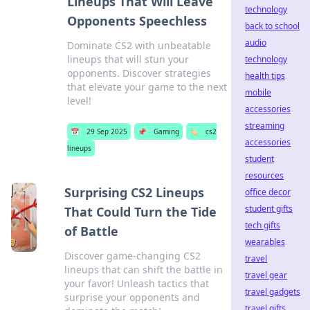
Lineups That Will Leave
technology
Opponents Speechless
back to school
audio
Dominate CS2 with unbeatable
lineups that will stun your
technology
opponents. Discover strategies
health tips
that elevate your game to the next
mobile
level!
accessories
streaming
📅
29 Sep 2025
📌
Gaming
🏷️
cs2
accessories
lineups
student
resources
Surprising CS2 Lineups
office decor
student gifts
That Could Turn the Tide
tech gifts
of Battle
wearables
Discover game-changing CS2
travel
lineups that can shift the battle in
travel gear
your favor! Unleash tactics that
travel gadgets
surprise your opponents and
travel gifts