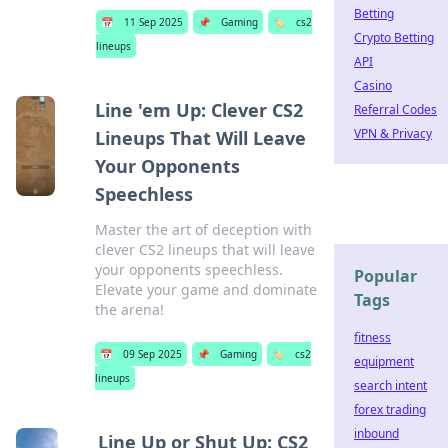
Betting
📅
11 Sep 2025
📌
Gaming
🏷️
cs2
Crypto Betting
lineups
API
Casino
Line 'em Up: Clever CS2
Referral Codes
VPN & Privacy
Lineups That Will Leave
Your Opponents
Speechless
Master the art of deception with
clever CS2 lineups that will leave
your opponents speechless.
Popular
Elevate your game and dominate
Tags
the arena!
fitness
📅
09 Sep 2025
📌
Gaming
🏷️
cs2
equipment
lineups
search intent
forex trading
inbound
Line Up or Shut Up: CS2