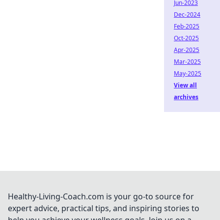
Jun-2023
Dec-2024
Feb-2025
Oct-2025
Apr-2025
Mar-2025
May-2025
View all
archives
Healthy-Living-Coach.com is your go-to source for
expert advice, practical tips, and inspiring stories to