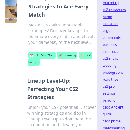
marketing
Strategies to Ace Every
cs2 crosshairs
Match
home
insulation
Master CS2 with unbeatable
strategies! Discover key tips to
csgo
dominate every match and elevate
commands
your gameplay to the next level.
business
insurance
📅
11 Mar 2025
📌
Gaming
🏷️
cs2
cs2 mpas
lineups
wedding
photography
road trips
Lineup Level-Up:
cs2 pro
Perfecting Your CS2
settings
Strategies
banking
Unlock your CS2 potential! Discover
csgo Ancient
winning strategies and tips in
guide
Lineup Level-Up to dominate the
csgo prime
competition and elevate your
matchmaking