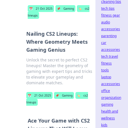
cleaning tips
tech tips
📅
21 Oct 2025
📌
Gaming
🏷️
cs2
fitness gear
lineups
audio
accessories
Nailing CS2 Lineups:
parenting
Where Geometry Meets
car
Gaming Genius
accessories
tech travel
Unlock the secret to perfect CS2
fitness
lineups! Master the geometry of
tools
gaming with expert tips and tricks
to elevate your gameplay and
laptop
dominate matches.
accessories
office
📅
21 Oct 2025
📌
Gaming
🏷️
cs2
organization
lineups
gaming
health and
wellness
Ace Your Game with CS2
kids