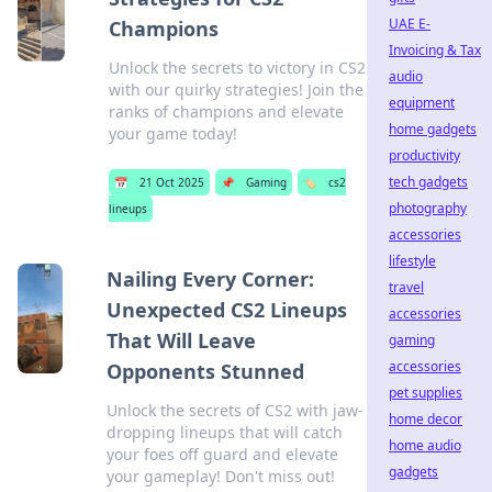
UAE E-
Champions
Invoicing & Tax
Unlock the secrets to victory in CS2
audio
with our quirky strategies! Join the
equipment
ranks of champions and elevate
home gadgets
your game today!
productivity
tech gadgets
📅
21 Oct 2025
📌
Gaming
🏷️
cs2
photography
lineups
accessories
lifestyle
Nailing Every Corner:
travel
Unexpected CS2 Lineups
accessories
That Will Leave
gaming
accessories
Opponents Stunned
pet supplies
Unlock the secrets of CS2 with jaw-
home decor
dropping lineups that will catch
home audio
your foes off guard and elevate
gadgets
your gameplay! Don't miss out!