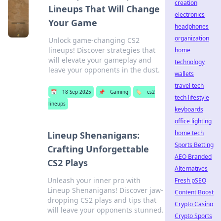
creation
Lineups That Will Change
electronics
Your Game
headphones
organization
Unlock game-changing CS2
lineups! Discover strategies that
home
will elevate your gameplay and
technology
leave your opponents in the dust.
wallets
travel tech
📅
18 Sep 2025
📌
Gaming
🏷️
cs2
tech lifestyle
lineups
keyboards
office lighting
home tech
Lineup Shenanigans:
Sports Betting
Crafting Unforgettable
AEO Branded
CS2 Plays
Alternatives
Unleash your inner pro with
Fresh pSEO
Lineup Shenanigans! Discover jaw-
Content Boost
dropping CS2 plays and tips that
Crypto Casino
will leave your opponents stunned.
Crypto Sports