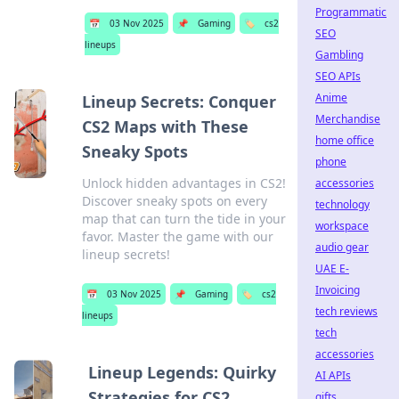
Programmatic
📅
03 Nov 2025
📌
Gaming
🏷️
cs2
SEO
lineups
Gambling
SEO APIs
Anime
Lineup Secrets: Conquer
Merchandise
CS2 Maps with These
home office
Sneaky Spots
phone
Unlock hidden advantages in CS2!
accessories
Discover sneaky spots on every
technology
map that can turn the tide in your
workspace
favor. Master the game with our
audio gear
lineup secrets!
UAE E-
Invoicing
📅
03 Nov 2025
📌
Gaming
🏷️
cs2
tech reviews
lineups
tech
accessories
Lineup Legends: Quirky
AI APIs
Strategies for CS2
gifts