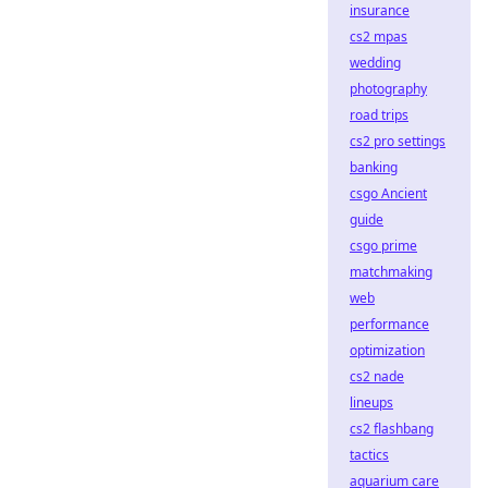
insurance
cs2 mpas
wedding
photography
road trips
cs2 pro settings
banking
csgo Ancient
guide
csgo prime
matchmaking
web
performance
optimization
cs2 nade
lineups
cs2 flashbang
tactics
aquarium care