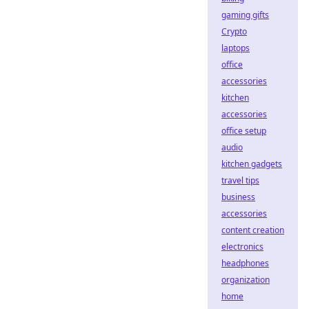
gaming gifts
Crypto
laptops
office
accessories
kitchen
accessories
office setup
audio
kitchen gadgets
travel tips
business
accessories
content creation
electronics
headphones
organization
home