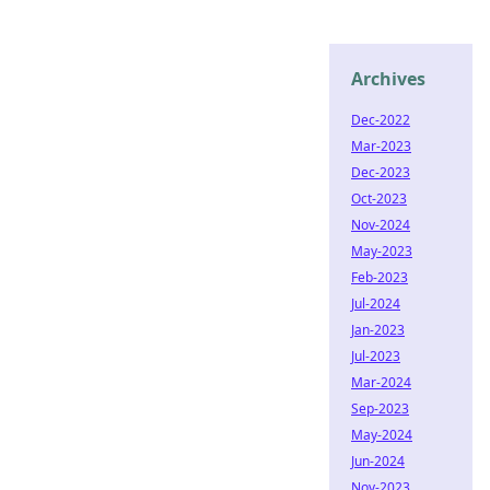
Archives
Dec-2022
Mar-2023
Dec-2023
Oct-2023
Nov-2024
May-2023
Feb-2023
Jul-2024
Jan-2023
Jul-2023
Mar-2024
Sep-2023
May-2024
Jun-2024
Nov-2023