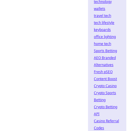
technology
wallets
travel tech
tech lifestyle
keyboards
office lighting
home tech
Sports Betting
AEO Branded
Alternatives
Fresh pSEO
Content Boost
Crypto Casino
Crypto Sports
Betting
Crypto Betting
API
Casino Referral
Codes