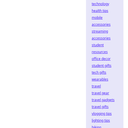
technology
health tips
mobile
accessories
streaming
accessories
student
resources
office decor
student gifts
tech gifts
wearables
travel
travel gear
travel gadgets
travel gifts
vlogging tips
lighting tips
biking