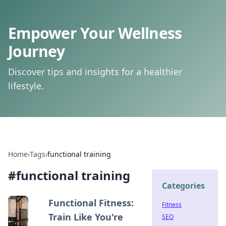
Empower Your Wellness
Journey
Discover tips and insights for a healthier
lifestyle.
Home
›
Tags
›
functional training
#
functional training
Categories
Functional Fitness:
Fitness
Train Like You're
SEO