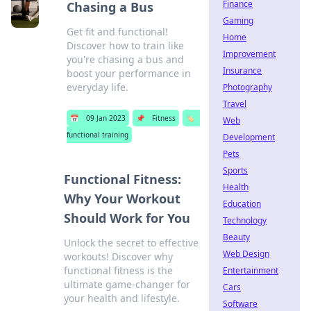
Finance
Chasing a Bus
Gaming
Get fit and functional!
Home
Discover how to train like
Improvement
you're chasing a bus and
Insurance
boost your performance in
everyday life.
Photography
Travel
📅
09 Jan 2023
📌
Fitness
🏷️
Web
functional training
Development
Pets
Sports
Functional Fitness:
Health
Why Your Workout
Education
Should Work for You
Technology
Beauty
Unlock the secret to effective
Web Design
workouts! Discover why
functional fitness is the
Entertainment
ultimate game-changer for
Cars
your health and lifestyle.
Software