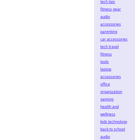
tech tips
fitness gear
audio
accessories
parenting
car accessories
tech travel
fitness
tools
laptop
accessories
office
organization
gaming
health and
wellness
kids technology
back to school
audio