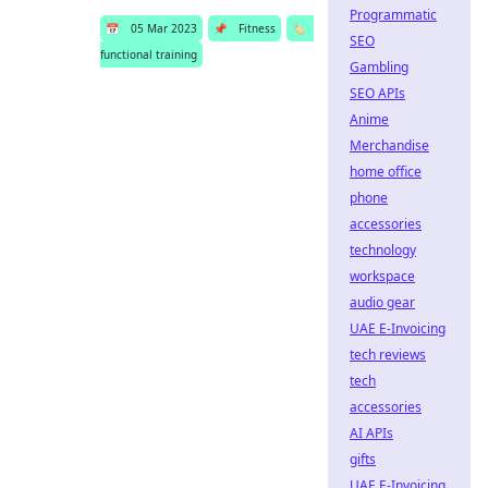
Programmatic
📅
05 Mar 2023
📌
Fitness
🏷️
SEO
functional training
Gambling
SEO APIs
Anime
Merchandise
home office
phone
accessories
technology
workspace
audio gear
UAE E-Invoicing
tech reviews
tech
accessories
AI APIs
gifts
UAE E-Invoicing