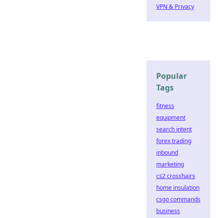
VPN & Privacy
Popular
Tags
fitness
equipment
search intent
forex trading
inbound
marketing
cs2 crosshairs
home insulation
csgo commands
business