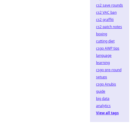
cs2 save rounds
cs2 VAC ban
cs2 graffiti
cs2 patch notes
boxing
cutting diet
csgo AWP tips
language
learning
csgo pre-round
setups
csgo Anubis
guide
big data
analytics
View all tags