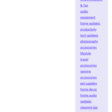
& Tax
audio
equipment
home gadgets
productivity
tech gadgets
photography
accessories
lifestyle
travel
accessories
gaming
accessories
pet supplies
home decor
home audio
gadgets
cleaning tips