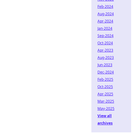
Feb-2024
Aug-2024
Apr-2024
Jan-2024
Sep-2024
Oct-2024
Apr-2023
Aug-2023
Jun-2023
Dec-2024
Feb-2025
Oct-2025
Apr-2025
Mar-2025
May-2025
View all
archives