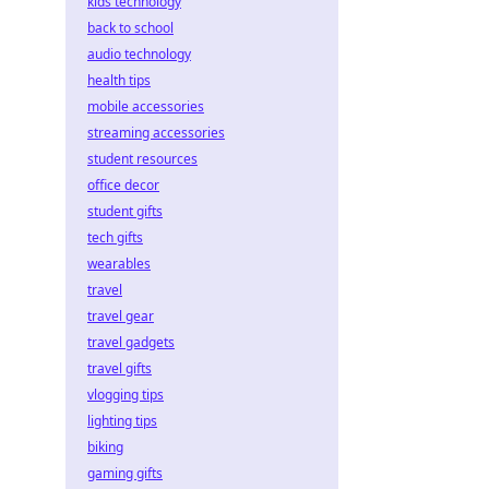
kids technology
back to school
audio technology
health tips
mobile accessories
streaming accessories
student resources
office decor
student gifts
tech gifts
wearables
travel
travel gear
travel gadgets
travel gifts
vlogging tips
lighting tips
biking
gaming gifts