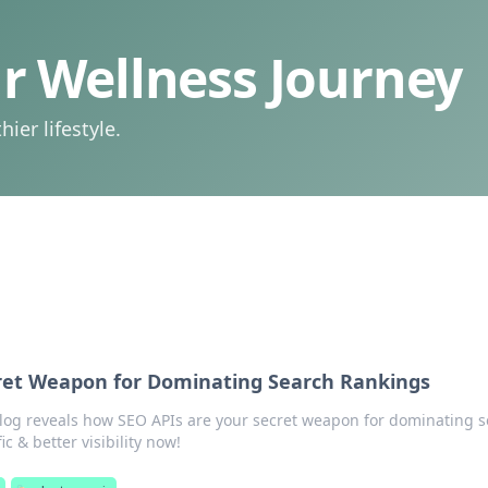
 Wellness Journey
ier lifestyle.
cret Weapon for Dominating Search Rankings
log reveals how SEO APIs are your secret weapon for dominating 
ic & better visibility now!