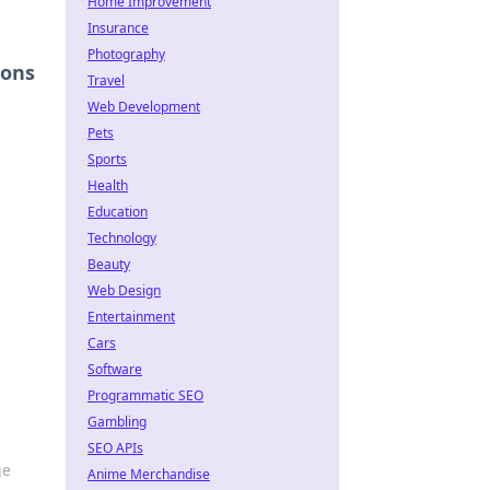
Home Improvement
Insurance
Photography
ions
Travel
Web Development
Pets
Sports
Health
Education
Technology
Beauty
Web Design
Entertainment
Cars
Software
Programmatic SEO
Gambling
SEO APIs
ge
Anime Merchandise