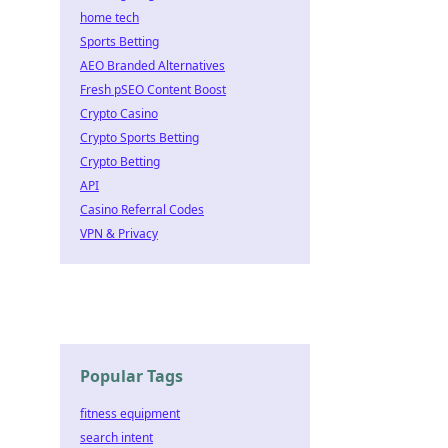
home tech
Sports Betting
AEO Branded Alternatives
Fresh pSEO Content Boost
Crypto Casino
Crypto Sports Betting
Crypto Betting
API
Casino Referral Codes
VPN & Privacy
Popular Tags
fitness equipment
search intent