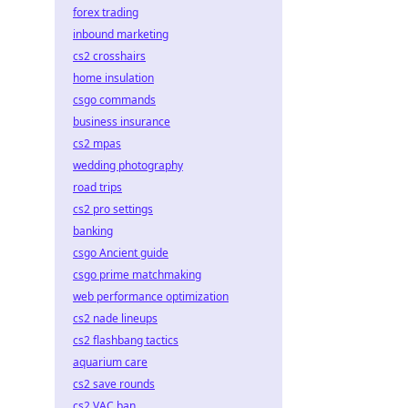
forex trading
inbound marketing
cs2 crosshairs
home insulation
csgo commands
business insurance
cs2 mpas
wedding photography
road trips
cs2 pro settings
banking
csgo Ancient guide
csgo prime matchmaking
web performance optimization
cs2 nade lineups
cs2 flashbang tactics
aquarium care
cs2 save rounds
cs2 VAC ban