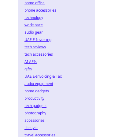
home office
phone accessories
technology
workspace
audio gear
UAE E-Invoicing
tech reviews
tech accessories
AI APIs
gifts
UAE E-Invoicing & Tax
audio equipment
home gadgets
productivity
tech gadgets
photography
accessories
lifestyle
travel accessories