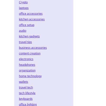
Crypto
laptops
office accessories
kitchen accessories
office setup
audio
kitchen gadgets
travel tips
business accessories
content creation
electronics
headphones
organization
home technology
wallets
travel tech
tech lifestyle
keyboards
office lighting