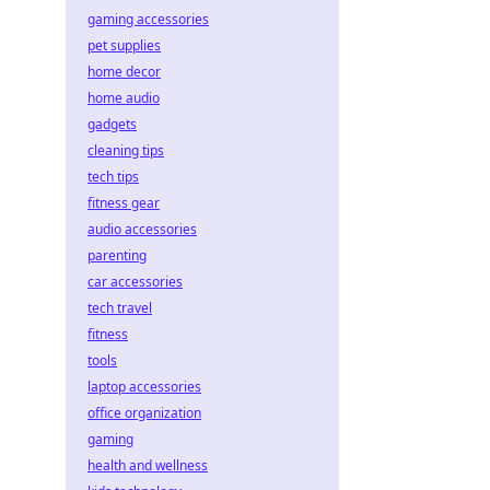
gaming accessories
pet supplies
home decor
home audio
gadgets
cleaning tips
tech tips
fitness gear
audio accessories
parenting
car accessories
tech travel
fitness
tools
laptop accessories
office organization
gaming
health and wellness