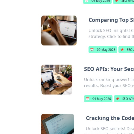
📅
09 May 2026
📌
SEO APIs
Comparing Top SE
Unlock SEO insights! 
strategy. Click to find t
📅
09 May 2026
📌
SEO 
SEO APIs: Your Se
Unlock ranking power! L
results. Boost your SEO w
📅
04 May 2026
📌
SEO API
Cracking the Code
Unlock SEO secrets! Dis