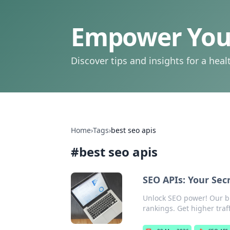
Empower Your
Discover tips and insights for a health
Home
›
Tags
›
best seo apis
#
best seo apis
SEO APIs: Your Se
Unlock SEO power! Our b
rankings. Get higher traff