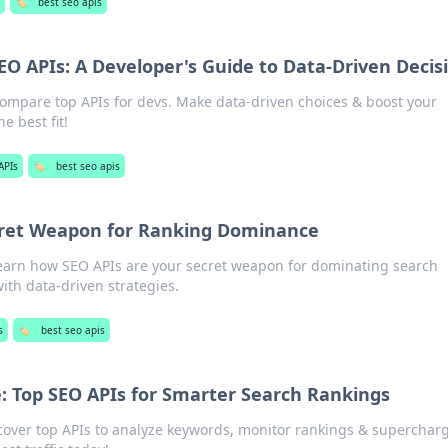
🏷️
best seo apis
O APIs: A Developer's Guide to Data-Driven Decis
Compare top APIs for devs. Make data-driven choices & boost your
he best fit!
APIs
🏷️
best seo apis
cret Weapon for Ranking Dominance
earn how SEO APIs are your secret weapon for dominating search
ith data-driven strategies.
s
🏷️
best seo apis
: Top SEO APIs for Smarter Search Rankings
cover top APIs to analyze keywords, monitor rankings & superchar