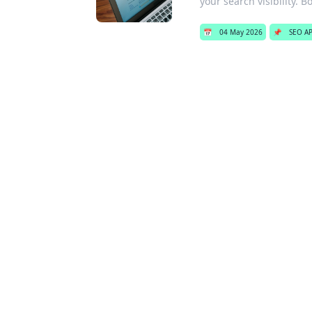
your search visibility. Bo
📅
04 May 2026
📌
SEO AP