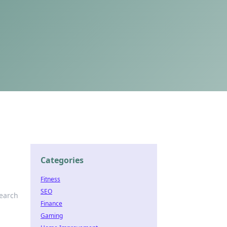
Categories
Fitness
SEO
search
Finance
Gaming