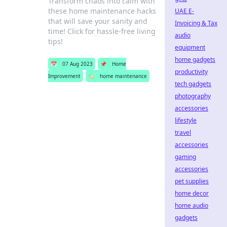
Transform chaos into calm with
these home maintenance hacks
UAE E-
that will save your sanity and
Invoicing & Tax
time! Click for hassle-free living
audio
tips!
equipment
home gadgets
📅
07 Aug 2023
📌
Home
productivity
Improvement
🏷️
home maintenance
tech gadgets
photography
accessories
lifestyle
travel
accessories
gaming
accessories
pet supplies
home decor
home audio
gadgets