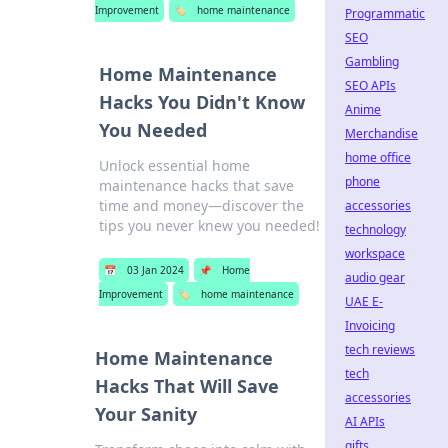
Improvement
🏷️
home maintenance
Programmatic
SEO
Gambling
Home Maintenance
SEO APIs
Hacks You Didn't Know
Anime
You Needed
Merchandise
home office
Unlock essential home
phone
maintenance hacks that save
time and money—discover the
accessories
tips you never knew you needed!
technology
workspace
📅
03 Jan 2024
📌
Home
audio gear
Improvement
🏷️
home maintenance
UAE E-
Invoicing
tech reviews
Home Maintenance
tech
Hacks That Will Save
accessories
Your Sanity
AI APIs
gifts