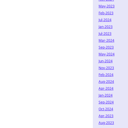
May-2023
Feb-2023
Jul-2024
Jan-2023
Jul-2023
Mar-2024
Sep-2023
May-2024
Jun-2024
Nov-2023
Feb-2024
Aug-2024
Apr-2024
Jan-2024
Sep-2024
Oct-2024
Apr-2023
Aug-2023