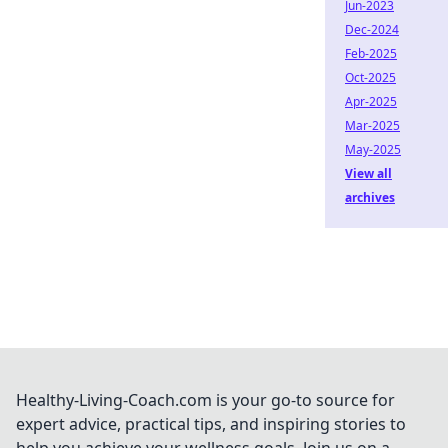
Jun-2023
Dec-2024
Feb-2025
Oct-2025
Apr-2025
Mar-2025
May-2025
View all
archives
Healthy-Living-Coach.com is your go-to source for
expert advice, practical tips, and inspiring stories to