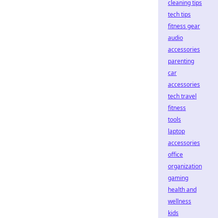
cleaning tips
tech tips
fitness gear
audio
accessories
parenting
car
accessories
tech travel
fitness
tools
laptop
accessories
office
organization
gaming
health and
wellness
kids