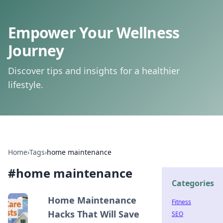
Empower Your Wellness
Journey
Discover tips and insights for a healthier
lifestyle.
Home
›
Tags
›
home maintenance
#
home maintenance
Categories
Home Maintenance
Fitness
Hacks That Will Save
SEO