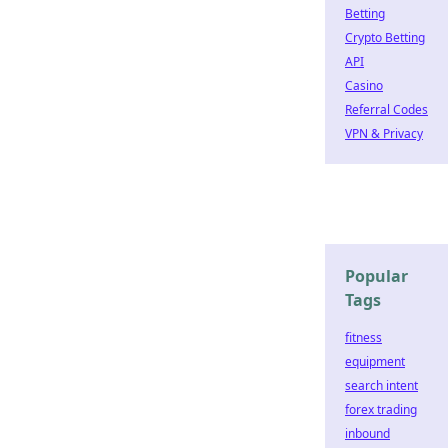
Betting
Crypto Betting
API
Casino
Referral Codes
VPN & Privacy
Popular
Tags
fitness
equipment
search intent
forex trading
inbound