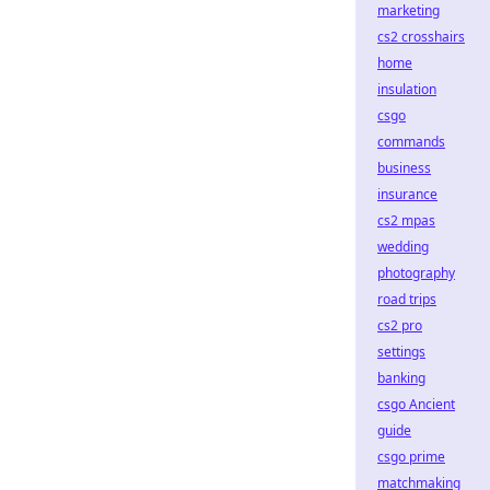
marketing
cs2 crosshairs
home
insulation
csgo
commands
business
insurance
cs2 mpas
wedding
photography
road trips
cs2 pro
settings
banking
csgo Ancient
guide
csgo prime
matchmaking