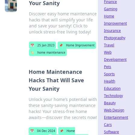
Finance
Your Sanity
Gaming
Discover easy home maintenance
Home
hacks that will simplify your life
Improvement
and save your sanity! Click to
Insurance
unlock stress-free living today!
Photography
Travel
📅
25 Jan 2023
📌
Home Improvement
Web
🏷️
home maintenance
Development
Pets
Home Maintenance
Sports
Hacks That Will Save
Health
Your Sanity
Education
Technology
Unlock your home’s potential with
Beauty
these sanity-saving maintenance
Web Design
hacks! Your stress-free home
awaits—discover the secrets now!
Entertainment
Cars
📅
04 Dec 2024
📌
Home
Software