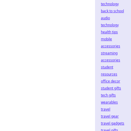
technology
back to school
audio
technology
health tips
mobile
accessories
streaming
accessories
student
resources
office decor
student gifts
tech gifts
wearables
travel
travel gear
travel gadgets
travel gifts