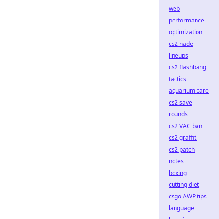
web
performance
optimization
cs2 nade
lineups
cs2 flashbang
tactics
aquarium care
cs2 save
rounds
cs2 VAC ban
cs2 graffiti
cs2 patch
notes
boxing
cutting diet
csgo AWP tips
language