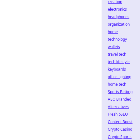
creation
electronics
headphones
organization
home
technology
wallets
travel tech
tech lifestyle
keyboards
office lighting
home tech
Sports Betting
AEO Branded
Alternatives
Fresh pSEO
Content Boost
Crypto Casino
Crypto Sports