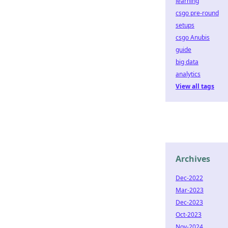
learning
csgo pre-round
setups
csgo Anubis
guide
big data
analytics
View all tags
Archives
Dec-2022
Mar-2023
Dec-2023
Oct-2023
Nov-2024