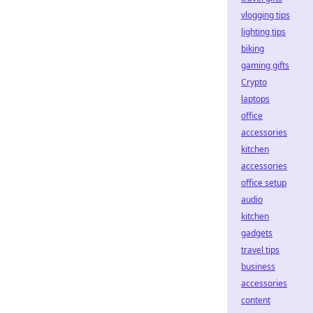
vlogging tips
lighting tips
biking
gaming gifts
Crypto
laptops
office
accessories
kitchen
accessories
office setup
audio
kitchen
gadgets
travel tips
business
accessories
content