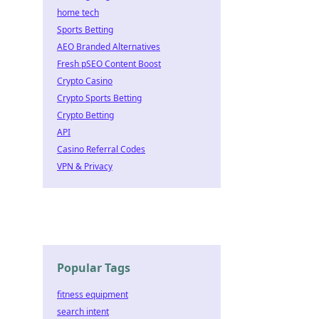
home tech
Sports Betting
AEO Branded Alternatives
Fresh pSEO Content Boost
Crypto Casino
Crypto Sports Betting
Crypto Betting
API
Casino Referral Codes
VPN & Privacy
Popular Tags
fitness equipment
search intent