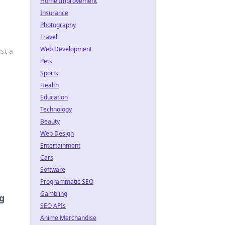
Home Improvement
Insurance
Photography
Travel
Web Development
st a
Pets
Sports
Health
Education
Technology
Beauty
Web Design
Entertainment
Cars
Software
Programmatic SEO
Gambling
g
SEO APIs
Anime Merchandise