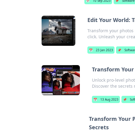
📅
10 Sep 2023
📌
Software
Edit Your World: 
Transform your photos ef
click. Unleash your crea
📅
23 Jan 2023
📌
Softwa
Transform Your 
Unlock pro-level pho
Discover the secrets
📅
13 Aug 2023
📌
Sof
Transform Your P
Secrets