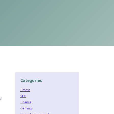
Categories
Fitness
SEO
y!
Finance
Gaming