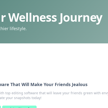
 Wellness Journey
ier lifestyle.
ware That Will Make Your Friends Jealous
h top editing software that will leave your friends green with env
vate your snapshots today!