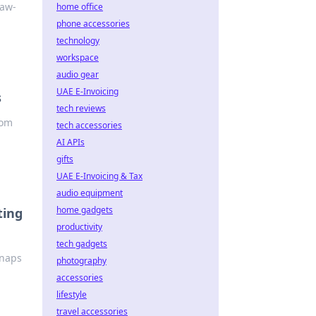
jaw-
home office
phone accessories
technology
workspace
audio gear
UAE E-Invoicing
s
tech reviews
rom
tech accessories
AI APIs
gifts
UAE E-Invoicing & Tax
audio equipment
home gadgets
ting
productivity
tech gadgets
snaps
photography
accessories
lifestyle
travel accessories