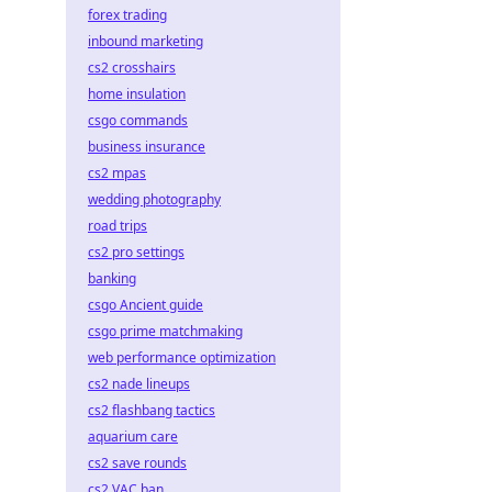
forex trading
inbound marketing
cs2 crosshairs
home insulation
csgo commands
business insurance
cs2 mpas
wedding photography
road trips
cs2 pro settings
banking
csgo Ancient guide
csgo prime matchmaking
web performance optimization
cs2 nade lineups
cs2 flashbang tactics
aquarium care
cs2 save rounds
cs2 VAC ban