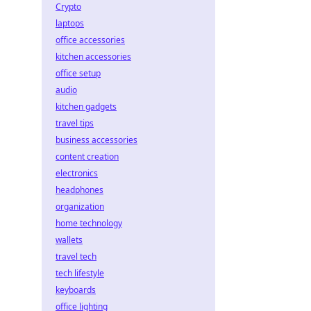
Crypto
laptops
office accessories
kitchen accessories
office setup
audio
kitchen gadgets
travel tips
business accessories
content creation
electronics
headphones
organization
home technology
wallets
travel tech
tech lifestyle
keyboards
office lighting