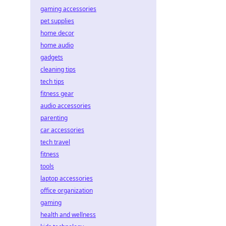
gaming accessories
pet supplies
home decor
home audio
gadgets
cleaning tips
tech tips
fitness gear
audio accessories
parenting
car accessories
tech travel
fitness
tools
laptop accessories
office organization
gaming
health and wellness