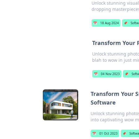
Unlock stunning visual
dropping masterpieces
📅
18 Aug 2024
📌
Softw
Transform Your 
Unlock stunning photo
blah to wow in just mi
📅
04 Nov 2023
📌
Soft
Transform Your S
Software
Unlock stunning photos 
into captivating wow 
📅
01 Oct 2023
📌
Softw