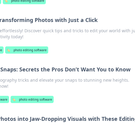
🏷️
photo editing software
Transforming Photos with Just a Click
fortlessly! Discover quick tips and tricks to edit your world with ju
tivity today!
re
🏷️
photo editing software
Snaps: Secrets the Pros Don’t Want You to Know
tography tricks and elevate your snaps to stunning new heights.
 now!
tware
🏷️
photo editing software
hotos into Jaw-Dropping Visuals with These Editin