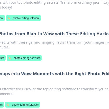
s with our top photo editing secrets! Transform ordinary pics into 
 today!
are
🏷️
photo editing software
Photos from Blah to Wow with These Editing Hack
 edits with these game-changing hacks! Transform your images f
nutes!
ware
🏷️
photo editing software
naps into Wow Moments with the Right Photo Edi
effortlessly! Discover the top editing software to transform your 
moments.
are
🏷️
photo editing software