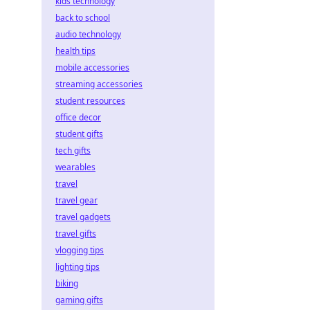
kids technology
back to school
audio technology
health tips
mobile accessories
streaming accessories
student resources
office decor
student gifts
tech gifts
wearables
travel
travel gear
travel gadgets
travel gifts
vlogging tips
lighting tips
biking
gaming gifts