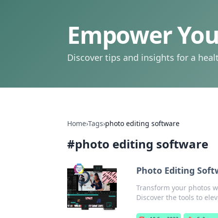
Empower Your
Discover tips and insights for a health
Home
›
Tags
›
photo editing software
#
photo editing software
Photo Editing Soft
Transform your photos wit
Discover the tools to ele