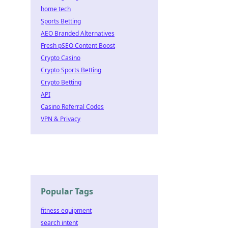
home tech
Sports Betting
AEO Branded Alternatives
Fresh pSEO Content Boost
Crypto Casino
Crypto Sports Betting
Crypto Betting
API
Casino Referral Codes
VPN & Privacy
Popular Tags
fitness equipment
search intent