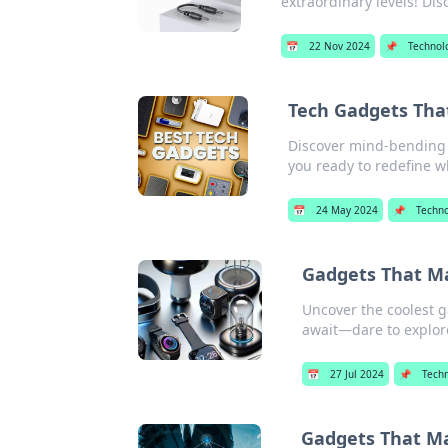
extraordinary levels! Di
📅
22 Nov 2024
📌
Technol
Tech Gadgets That
Discover mind-bending t
you ready to redefine w
📅
24 May 2024
📌
Techn
Gadgets That Ma
Uncover the coolest g
await—dare to explor
📅
27 Jul 2024
📌
Tech
Gadgets That Ma