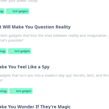
scover your power today!
ogy
🏷️
tech gadgets
 Will Make You Question Reality
ech gadgets that blur the lines between reality and imagination. 
hat's possible?
ology
🏷️
tech gadgets
ke You Feel Like a Spy
adgets that turn you into a modern-day spy! Secrets, tech, and thri
e?
nology
🏷️
tech gadgets
ke You Wonder If They're Magic