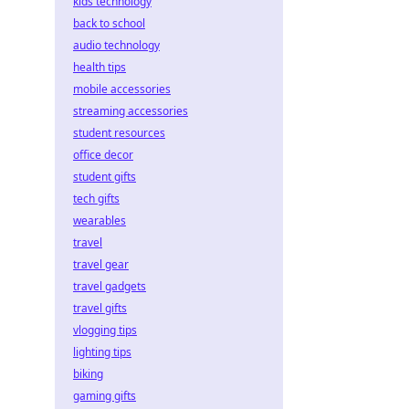
kids technology
back to school
audio technology
health tips
mobile accessories
streaming accessories
student resources
office decor
student gifts
tech gifts
wearables
travel
travel gear
travel gadgets
travel gifts
vlogging tips
lighting tips
biking
gaming gifts