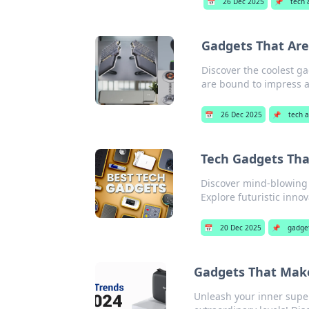
📅
26 Dec 2025
📌
tech 
Gadgets That Are
Discover the coolest ga
are bound to impress a
📅
26 Dec 2025
📌
tech a
Tech Gadgets That
Discover mind-blowing t
Explore futuristic inno
📅
20 Dec 2025
📌
gadge
Gadgets That Make
Unleash your inner super