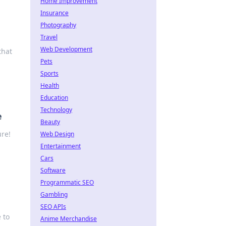
Home Improvement
Insurance
Photography
Travel
Web Development
that
Pets
Sports
Health
Education
Technology
e
Beauty
ure!
Web Design
Entertainment
Cars
Software
Programmatic SEO
Gambling
SEO APIs
 to
Anime Merchandise