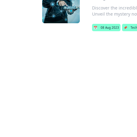
Discover the incredib
Unveil the mystery n
📅
08 Aug 2023
📌
Tec