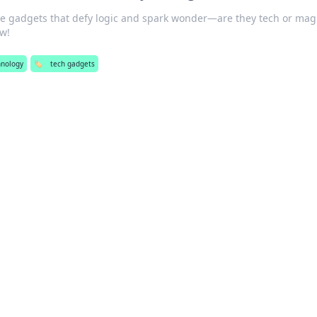
le gadgets that defy logic and spark wonder—are they tech or mag
ow!
hnology
🏷️
tech gadgets