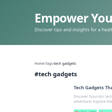
Empower Your
Discover tips and insights for a health
Home
›
Tags
›
tech gadgets
#
tech gadgets
Tech Gadgets Tha
Discover futuristic tech
adventure! Explore the