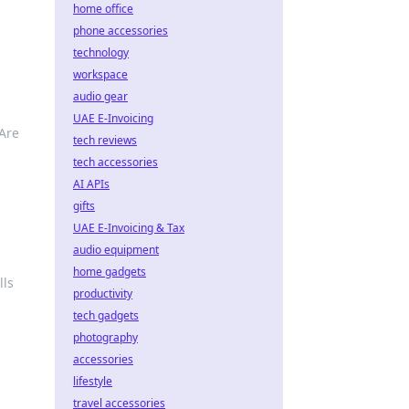
home office
phone accessories
technology
workspace
audio gear
UAE E-Invoicing
Are
tech reviews
tech accessories
AI APIs
gifts
UAE E-Invoicing & Tax
audio equipment
home gadgets
lls
productivity
tech gadgets
photography
accessories
lifestyle
travel accessories