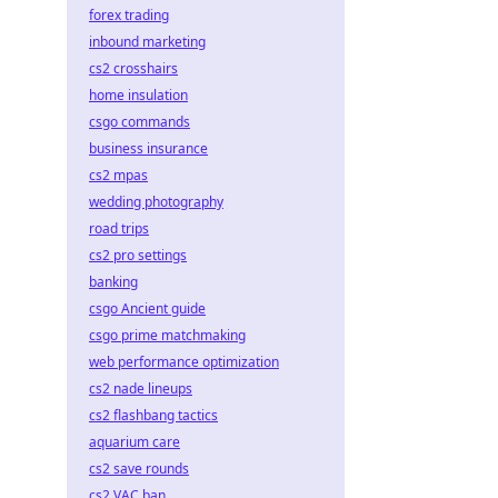
forex trading
inbound marketing
cs2 crosshairs
home insulation
csgo commands
business insurance
cs2 mpas
wedding photography
road trips
cs2 pro settings
banking
csgo Ancient guide
csgo prime matchmaking
web performance optimization
cs2 nade lineups
cs2 flashbang tactics
aquarium care
cs2 save rounds
cs2 VAC ban