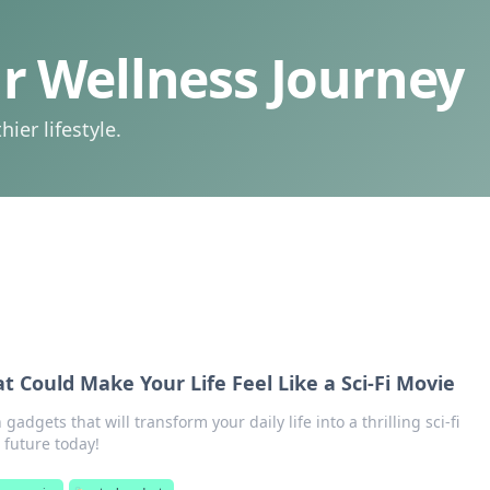
 Wellness Journey
ier lifestyle.
t Could Make Your Life Feel Like a Sci-Fi Movie
 gadgets that will transform your daily life into a thrilling sci-fi
 future today!