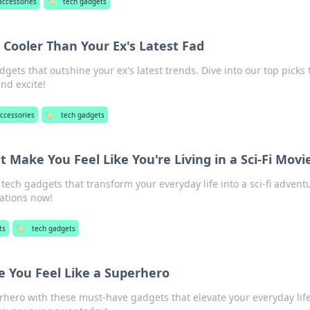
accessories
🏷️
tech gadgets
 Cooler Than Your Ex's Latest Fad
dgets that outshine your ex's latest trends. Dive into our top picks 
nd excite!
ccessories
🏷️
tech gadgets
 Make You Feel Like You're Living in a Sci-Fi Movi
ech gadgets that transform your everyday life into a sci-fi advent
vations now!
ts
🏷️
tech gadgets
 You Feel Like a Superhero
hero with these must-have gadgets that elevate your everyday life