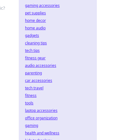
gaming accessories
ic?
pet supplies
home decor
home audio
gadgets
cleaning tips
tech tips
fitness gear
audio accessories
parenting
car accessories
tech travel
fitness
tools
laptop accessories
office organization
gaming
health and wellness