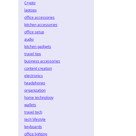
Crypto
laptops
office accessories
kitchen accessories
office setup
audio
kitchen gadgets
travel tips
business accessories
content creation
electronics
headphones
organization
home technology
wallets
travel tech
tech lifestyle
keyboards
office lighting