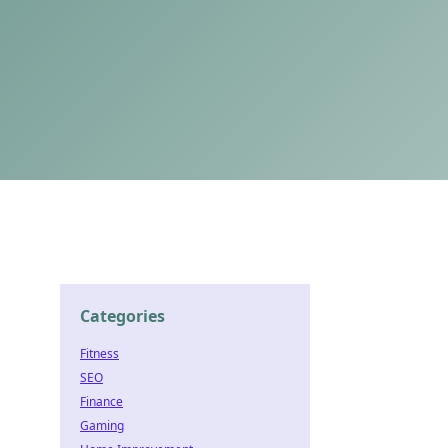
Categories
Fitness
SEO
Finance
Gaming