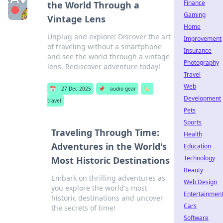
Finance
the World Through a
Gaming
Vintage Lens
Home
Unplug and explore! Discover the art
Improvement
of traveling without a smartphone
Insurance
and see the world through a vintage
Photography
lens. Rediscover adventure today!
Travel
Web
📅
27 Dec 2025
📌
audio gear
🏷️
Development
travel
Pets
Sports
Traveling Through Time:
Health
Adventures in the World's
Education
Technology
Most Historic Destinations
Beauty
Embark on thrilling adventures as
Web Design
you explore the world's most
Entertainmen
historic destinations and uncover
Cars
the secrets of time!
Software