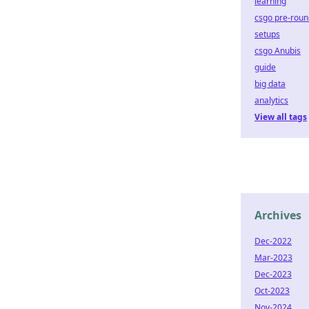
learning
csgo pre-roun
setups
csgo Anubis
guide
big data
analytics
View all tags
Archives
Dec-2022
Mar-2023
Dec-2023
Oct-2023
Nov-2024