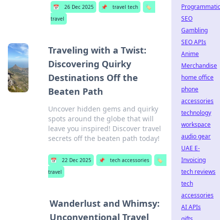
Programmati
📅
26 Dec 2025
📌
travel tech
🏷️
SEO
travel
Gambling
SEO APIs
Traveling with a Twist:
Anime
Discovering Quirky
Merchandise
Destinations Off the
home office
phone
Beaten Path
accessories
Uncover hidden gems and quirky
technology
spots around the globe that will
workspace
leave you inspired! Discover travel
audio gear
secrets off the beaten path today!
UAE E-
Invoicing
📅
22 Dec 2025
📌
tech accessories
🏷️
tech reviews
travel
tech
accessories
Wanderlust and Whimsy:
AI APIs
Unconventional Travel
gifts