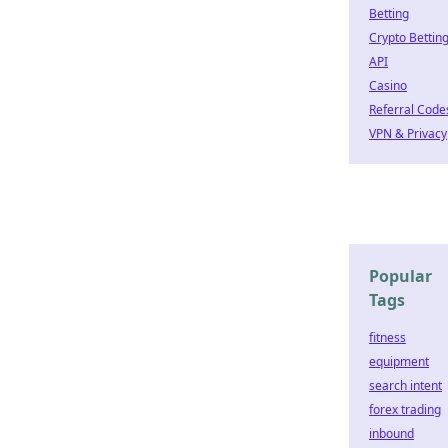
Betting
Crypto Bettin
API
Casino
Referral Code
VPN & Privacy
Popular
Tags
fitness
equipment
search intent
forex trading
inbound