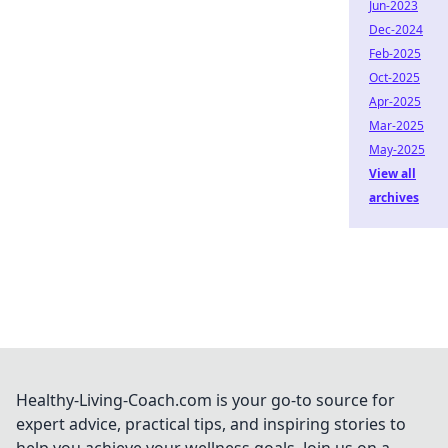
Jun-2023
Dec-2024
Feb-2025
Oct-2025
Apr-2025
Mar-2025
May-2025
View all
archives
Healthy-Living-Coach.com is your go-to source for
expert advice, practical tips, and inspiring stories to