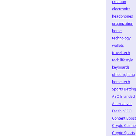
creation
electronics
headphones
organization
home
technology
wallets
travel tech
tech lifestyle
keyboards
office lighting
home tech
Sports Betting
AEO Branded
Alternatives
Fresh pSEO
Content Boost
Crypto Casino
Crypto Sports