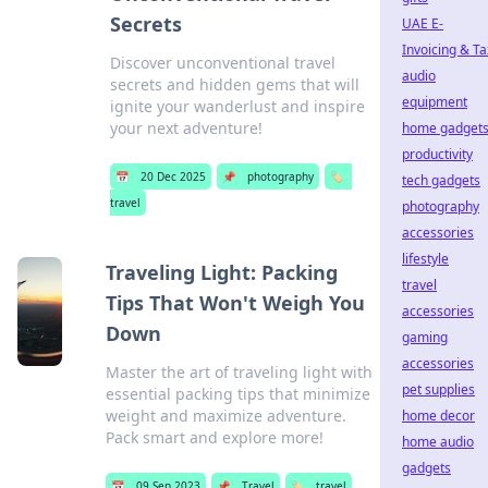
Secrets
UAE E-
Invoicing & Ta
Discover unconventional travel
audio
secrets and hidden gems that will
equipment
ignite your wanderlust and inspire
your next adventure!
home gadget
productivity
📅
20 Dec 2025
📌
photography
🏷️
tech gadgets
travel
photography
accessories
lifestyle
Traveling Light: Packing
travel
Tips That Won't Weigh You
accessories
Down
gaming
accessories
Master the art of traveling light with
pet supplies
essential packing tips that minimize
weight and maximize adventure.
home decor
Pack smart and explore more!
home audio
gadgets
📅
09 Sep 2023
📌
Travel
🏷️
travel