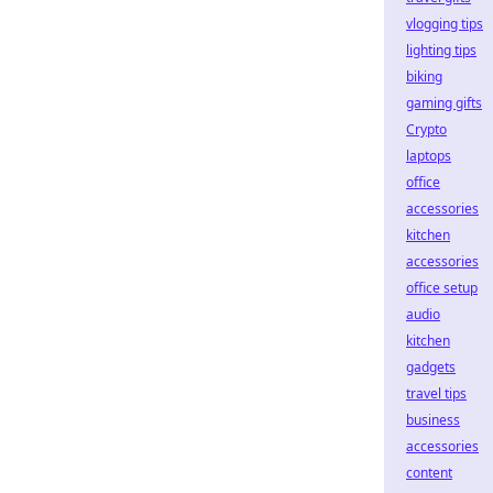
vlogging tips
lighting tips
biking
gaming gifts
Crypto
laptops
office
accessories
kitchen
accessories
office setup
audio
kitchen
gadgets
travel tips
business
accessories
content