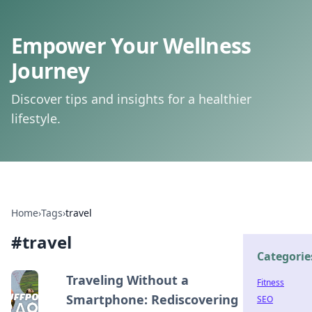
Empower Your Wellness
Journey
Discover tips and insights for a healthier
lifestyle.
Home
›
Tags
›
travel
#
travel
Categorie
Traveling Without a
Fitness
Smartphone: Rediscovering
SEO