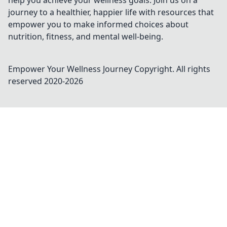
help you achieve your wellness goals. Join us on a
journey to a healthier, happier life with resources that
empower you to make informed choices about
nutrition, fitness, and mental well-being.
Empower Your Wellness Journey
Copyright. All rights
reserved 2020-
2026