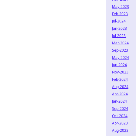
May-2023
Feb-2023
Jul-2024
Jan-2023
Jul-2023
Mar-2024
Sep-2023
May-2024
Jun-2024
Nov-2023
Feb-2024
Aug-2024
Apr-2024
Jan-2024
Sep-2024
Oct-2024
Apr-2023
Aug-2023