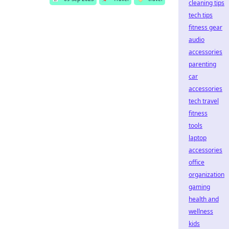
cleaning tips
tech tips
fitness gear
audio
accessories
parenting
car
accessories
tech travel
fitness
tools
laptop
accessories
office
organization
gaming
health and
wellness
kids