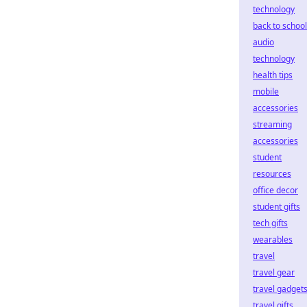
technology
back to school
audio
technology
health tips
mobile
accessories
streaming
accessories
student
resources
office decor
student gifts
tech gifts
wearables
travel
travel gear
travel gadget
travel gifts